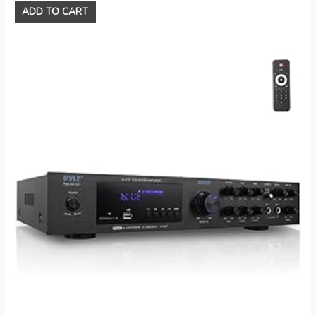
ADD TO CART