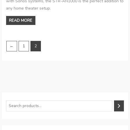
with Sonos systems, the STR-AN1000 is the perfect addition to
any home theater setup.
READ MORE
←
1
2
S
e
a
r