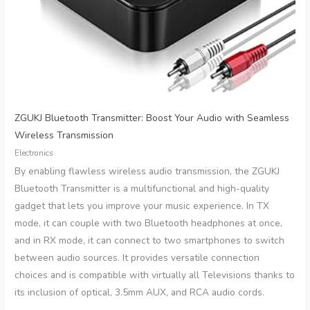
ZGUKJ Bluetooth Transmitter: Boost Your Audio with Seamless
Wireless Transmission
Electronics
By enabling flawless wireless audio transmission, the ZGUKJ
Bluetooth Transmitter is a multifunctional and high-quality
gadget that lets you improve your music experience. In TX
mode, it can couple with two Bluetooth headphones at once,
and in RX mode, it can connect to two smartphones to switch
between audio sources. It provides versatile connection
choices and is compatible with virtually all Televisions thanks to
its inclusion of optical, 3.5mm AUX, and RCA audio cords.