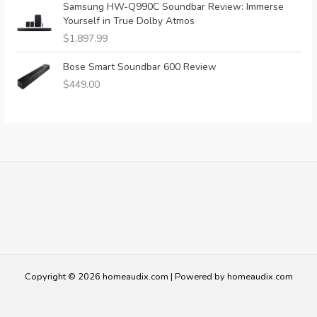
Samsung HW-Q990C Soundbar Review: Immerse
Yourself in True Dolby Atmos
$
1,897.99
Bose Smart Soundbar 600 Review
$
449.00
Copyright © 2026 homeaudix.com | Powered by homeaudix.com