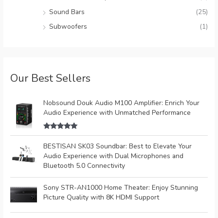
Sound Bars
(25)
Subwoofers
(1)
Our Best Sellers
Nobsound Douk Audio M100 Amplifier: Enrich Your
Audio Experience with Unmatched Performance
Rated
5.00
out of 5
BESTISAN SK03 Soundbar: Best to Elevate Your
Audio Experience with Dual Microphones and
Bluetooth 5.0 Connectivity
Sony STR-AN1000 Home Theater: Enjoy Stunning
Picture Quality with 8K HDMI Support