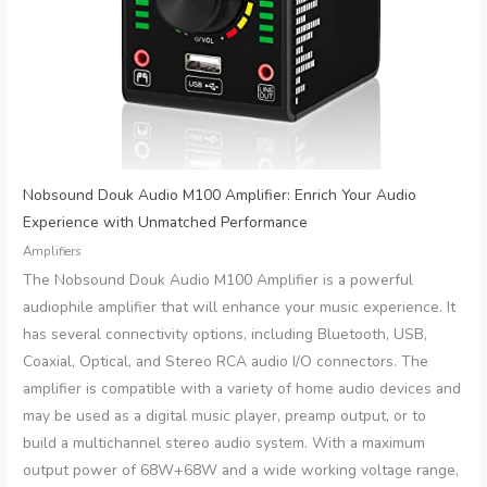
Nobsound Douk Audio M100 Amplifier: Enrich Your Audio
Experience with Unmatched Performance
Amplifiers
The Nobsound Douk Audio M100 Amplifier is a powerful
audiophile amplifier that will enhance your music experience. It
has several connectivity options, including Bluetooth, USB,
Coaxial, Optical, and Stereo RCA audio I/O connectors. The
amplifier is compatible with a variety of home audio devices and
may be used as a digital music player, preamp output, or to
build a multichannel stereo audio system. With a maximum
output power of 68W+68W and a wide working voltage range,