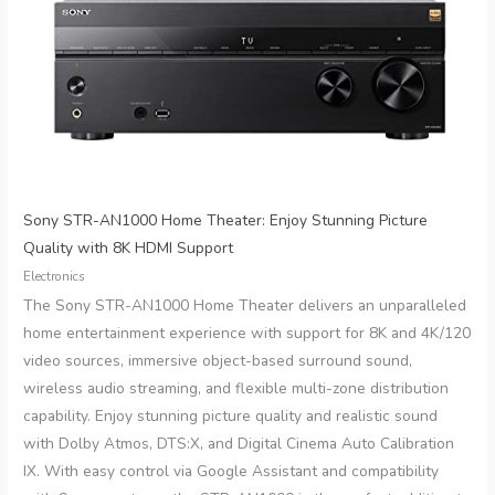
Sony STR-AN1000 Home Theater: Enjoy Stunning Picture
Quality with 8K HDMI Support
Electronics
The Sony STR-AN1000 Home Theater delivers an unparalleled
home entertainment experience with support for 8K and 4K/120
video sources, immersive object-based surround sound,
wireless audio streaming, and flexible multi-zone distribution
capability. Enjoy stunning picture quality and realistic sound
with Dolby Atmos, DTS:X, and Digital Cinema Auto Calibration
IX. With easy control via Google Assistant and compatibility