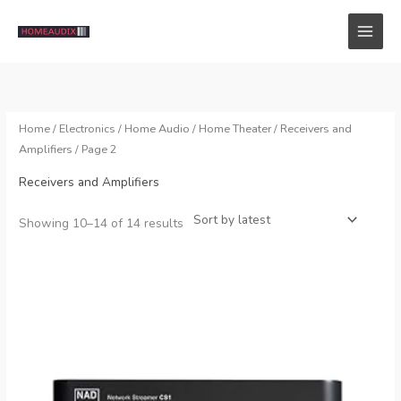
Skip
to
content
Home
/
Electronics
/
Home Audio
/
Home Theater
/
Receivers and
Amplifiers
/ Page 2
Receivers and Amplifiers
Sorted
Showing 10–14 of 14 results
by
latest