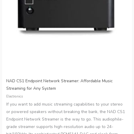
NAD CS1 Endpoint Network Streamer: Affordable Music
Streaming for Any System
Electronics
If you want to add music streaming capabilities to your stereo
or powered speakers without breaking the bank, the NAD CS1
Endpoint Network Streamer is the way to go. This audiophile-
grade streamer supports high-resolution audio up to 24-