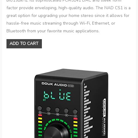
bit/192kHz. Its sophisticated PCM5141 DAC and sleek form
factor provide enveloping, high-quality audio. The NAD CS1 is a
great option for upgrading your home stereo since it allows for
hassle-free music streaming through Wi-Fi, Ethernet, or
Bluetooth from your favorite music applications.
ADD TO CART