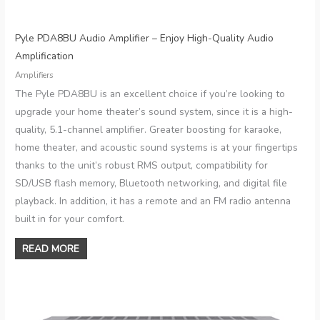
Pyle PDA8BU Audio Amplifier – Enjoy High-Quality Audio
Amplification
Amplifiers
The Pyle PDA8BU is an excellent choice if you’re looking to
upgrade your home theater’s sound system, since it is a high-
quality, 5.1-channel amplifier. Greater boosting for karaoke,
home theater, and acoustic sound systems is at your fingertips
thanks to the unit’s robust RMS output, compatibility for
SD/USB flash memory, Bluetooth networking, and digital file
playback. In addition, it has a remote and an FM radio antenna
built in for your comfort.
READ MORE