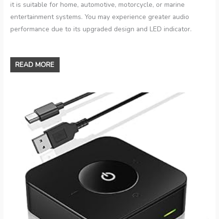
it is suitable for home, automotive, motorcycle, or marine
entertainment systems. You may experience greater audio
performance due to its upgraded design and LED indicator.
READ MORE