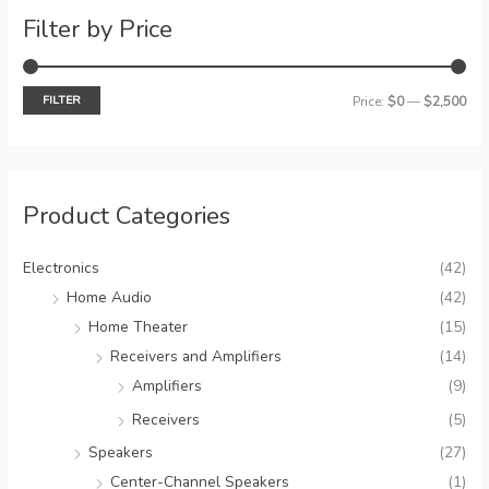
c
Filter by Price
h
FILTER
M
M
Price:
$0
—
$2,500
i
a
n
x
p
p
Product Categories
r
r
i
i
Electronics
(42)
c
c
Home Audio
(42)
e
e
Home Theater
(15)
Receivers and Amplifiers
(14)
Amplifiers
(9)
Receivers
(5)
Speakers
(27)
Center-Channel Speakers
(1)