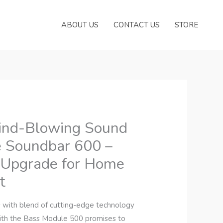
ABOUT US
CONTACT US
STORE
ind-Blowing Sound
e Soundbar 600 –
 Upgrade for Home
t
with blend of cutting-edge technology
with the Bass Module 500 promises to