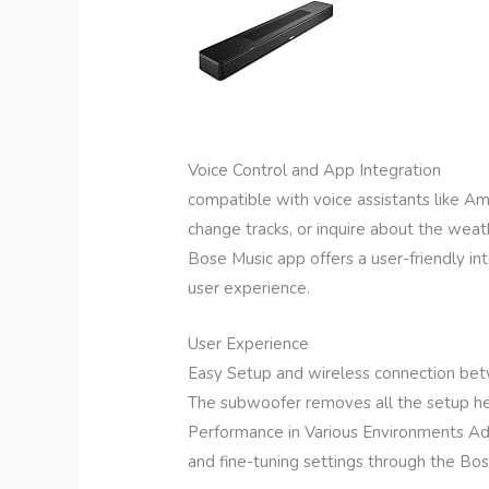
Voice Control and App Integration
compatible with voice assistants like A
change tracks, or inquire about the weat
Bose Music app offers a user-friendly i
user experience.
User Experience
Easy Setup and wireless connection be
The subwoofer removes all the setup head
Performance in Various Environments Ad
and fine-tuning settings through the Bo