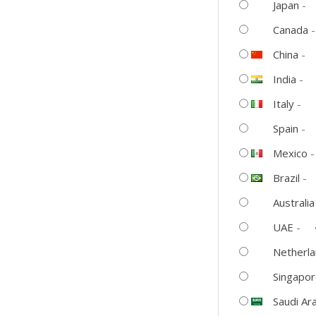
–
Japan
-
The
Canada
Ultimate
China
-
Upgrade
for
India
-
Home
Italy
-
Entertainment
Spain
-
quantity
Mexico
Brazil
-
Australia
UAE
-
Netherl
Singapo
Saudi Ar