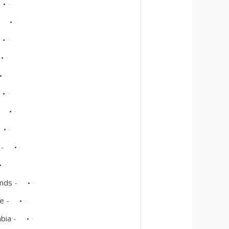
-
-
-
ands
-
re
-
abia
-