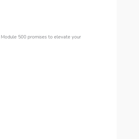
s Module 500 promises to elevate your