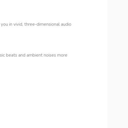
ou in vivid, three-dimensional audio
sic beats and ambient noises more