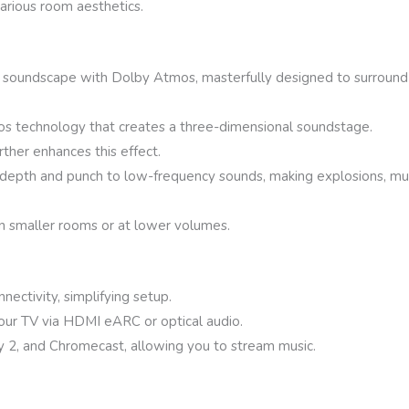
various room aesthetics.
c soundscape with Dolby Atmos, masterfully designed to surround y
os technology that creates a three-dimensional soundstage.
rther enhances this effect.
epth and punch to low-frequency sounds, making explosions, mu
 smaller rooms or at lower volumes.
ectivity, simplifying setup.
your TV via HDMI eARC or optical audio.
y 2, and Chromecast, allowing you to stream music.