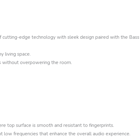
cutting-edge technology with sleek design paired with the Bas
y living space.
Vs without overpowering the room.
re top surface is smooth and resistant to fingerprints.
 low frequencies that enhance the overall audio experience.