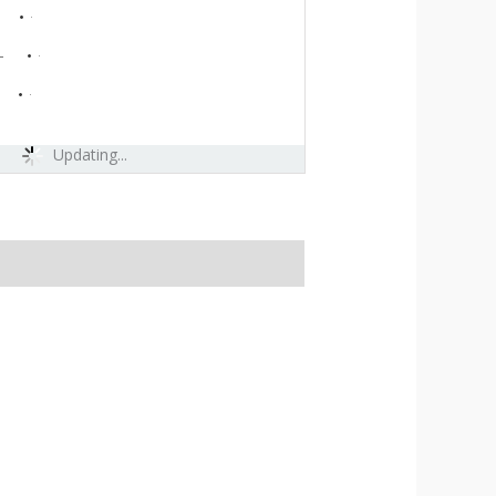
-
-
Updating...