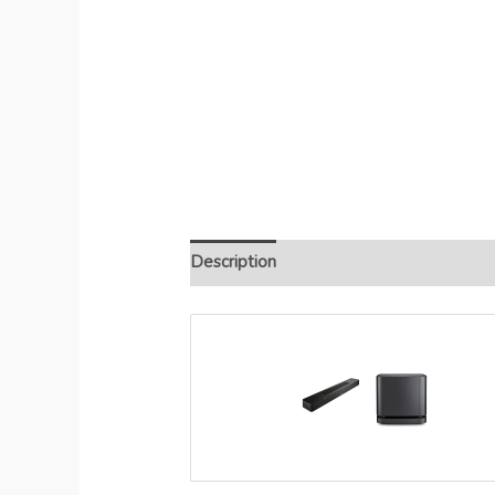
Description
Additional information
R