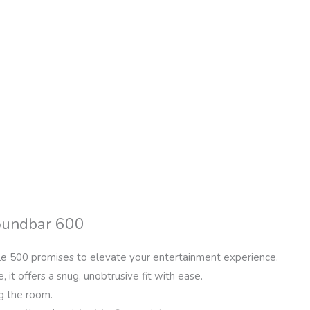
Soundbar 600
le 500 promises to elevate your entertainment experience.
, it offers a snug, unobtrusive fit with ease.
g the room.