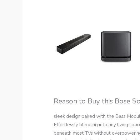
Reason to Buy this Bose 
sleek design paired with the Bass Modu
Effortlessly blending into any living space
beneath most TVs without overpowerin