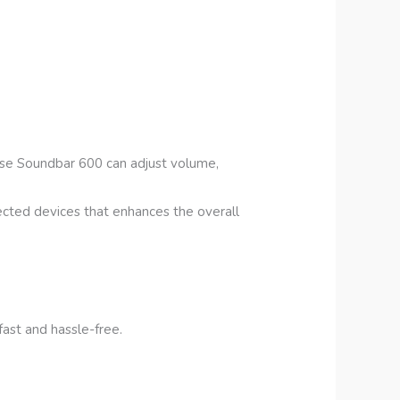
ose Soundbar 600 can adjust volume,
ected devices that enhances the overall
fast and hassle-free.