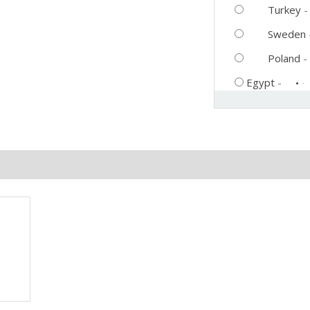
Turkey
Sweden
Poland
-
Egypt
-
eviews (0)