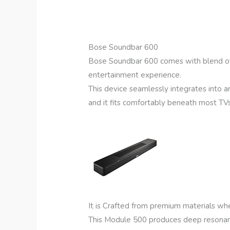
Bose Soundbar 600
Bose Soundbar 600 comes with blend of 
entertainment experience.
This device seamlessly integrates into an
and it fits comfortably beneath most T
It is Crafted from premium materials whe
This Module 500 produces deep resonant