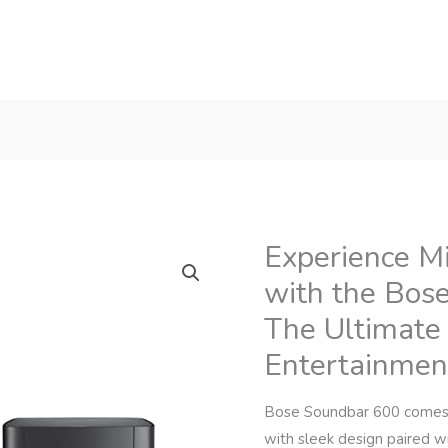
Experience M
with the Bos
The Ultimate
Entertainmen
Bose Soundbar 600 comes 
with sleek design paired 