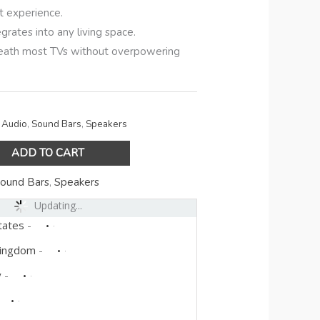
t experience.
grates into any living space.
eneath most TVs without overpowering
Audio
,
Sound Bars
,
Speakers
ADD TO CART
ound Bars
,
Speakers
Updating...
tates
-
Kingdom
-
y
-