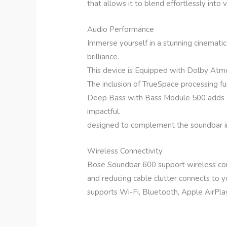
that allows it to blend effortlessly into 
Audio Performance
Immerse yourself in a stunning cinemati
brilliance.
This device is Equipped with Dolby Atm
The inclusion of TrueSpace processing fu
Deep Bass with Bass Module 500 adds d
impactful.
designed to complement the soundbar in
Wireless Connectivity
Bose Soundbar 600 support wireless conn
and reducing cable clutter connects to 
supports Wi-Fi, Bluetooth, Apple AirPla