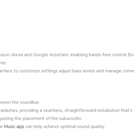
mazon Alexa and Google Assistant, enabling hands-free control B
her.
nterface to customize settings adjust bass levels and manage conn
tween the soundbar.
aches, providing a seamless, straightforward installation that’s 
justing the placement of the subwoofer.
se
Music app
can help achieve optimal sound quality.