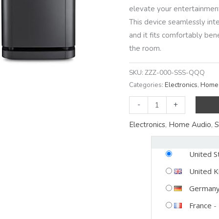
elevate your entertainmen
This device seamlessly inte
and it fits comfortably b
the room.
SKU:
ZZZ-000-SSS-QQQ
Categories:
Electronics
,
Home 
Experience
-
+
Mind-
Electronics
,
Home Audio
,
S
Blowing
Sound
United S
with
the
United 
Bose
German
Soundbar
France
-
600